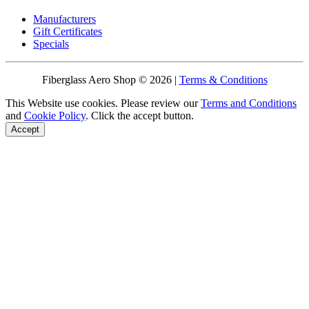
Manufacturers
Gift Certificates
Specials
Fiberglass Aero Shop © 2026 |
Terms & Conditions
This Website use cookies. Please review our
Terms and Conditions
and
Cookie Policy
. Click the accept button.
Accept