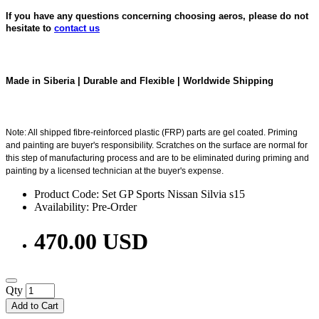
If you have any questions concerning choosing aeros, please do not
hesitate to
contact us
Made in Siberia | Durable and Flexible | Worldwide Shipping
Note: All shipped fibre-reinforced plastic (FRP) parts are gel coated. Priming
and painting are buyer's responsibility. Scratches on the surface are normal for
this step of manufacturing process and are to be eliminated during priming and
painting by a licensed technician at the buyer's expense.
Product Code: Set GP Sports Nissan Silvia s15
Availability: Pre-Order
470.00 USD
Qty
Add to Cart