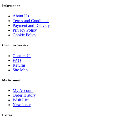
Information
About Us
Terms and Conditions
Payment and Delivery
Privacy Policy
Cookie Policy
Customer Service
Contact Us
FAQ
Returns
Site Map
My Account
My Account
Order History
Wish List
Newsletter
Extras