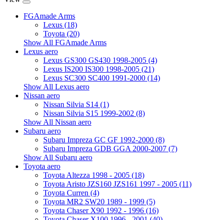
FGAmade Arms
Lexus (18)
Toyota (20)
Show All FGAmade Arms
Lexus aero
Lexus GS300 GS430 1998-2005 (4)
Lexus IS200 IS300 1998-2005 (21)
Lexus SC300 SC400 1991-2000 (14)
Show All Lexus aero
Nissan aero
Nissan Silvia S14 (1)
Nissan Silvia S15 1999-2002 (8)
Show All Nissan aero
Subaru aero
Subaru Impreza GC GF 1992-2000 (8)
Subaru Impreza GDB GGA 2000-2007 (7)
Show All Subaru aero
Toyota aero
Toyota Altezza 1998 - 2005 (18)
Toyota Aristo JZS160 JZS161 1997 - 2005 (11)
Toyota Curren (4)
Toyota MR2 SW20 1989 - 1999 (5)
Toyota Chaser X90 1992 - 1996 (16)
Toyota Chaser X100 1996 - 2001 (40)