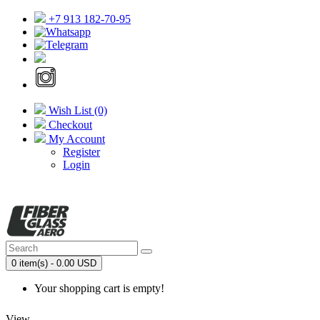
+7 913 182-70-95
Wish List (0)
Checkout
My Account
Register
Login
0 item(s) - 0.00 USD
Your shopping cart is empty!
View