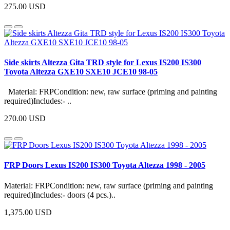
275.00 USD
Side skirts Altezza Gita TRD style for Lexus IS200 IS300
Toyota Altezza GXE10 SXE10 JCE10 98-05
Material: FRPCondition: new, raw surface (priming and painting
required)Includes:- ..
270.00 USD
FRP Doors Lexus IS200 IS300 Toyota Altezza 1998 - 2005
Material: FRPCondition: new, raw surface (priming and painting
required)Includes:- doors (4 pcs.)..
1,375.00 USD