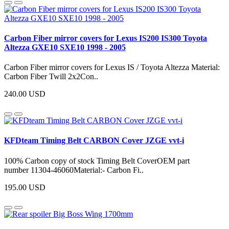
Carbon Fiber mirror covers for Lexus IS200 IS300 Toyota
Altezza GXE10 SXE10 1998 - 2005
Carbon Fiber mirror covers for Lexus IS / Toyota Altezza Material:
Carbon Fiber Twill 2x2Con..
240.00 USD
KFDteam Timing Belt CARBON Cover JZGE vvt-i
100% Carbon copy of stock Timing Belt CoverOEM part
number 11304-46060Material:- Carbon Fi..
195.00 USD