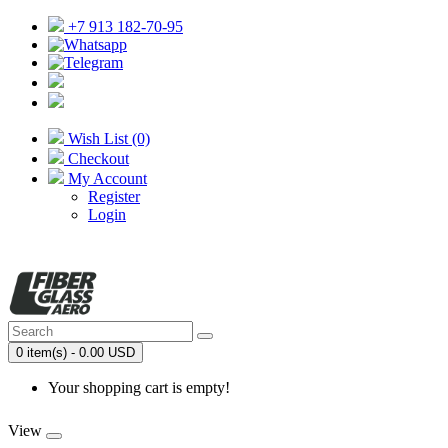
+7 913 182-70-95
Wish List (0)
Checkout
My Account
Register
Login
0 item(s) - 0.00 USD
Your shopping cart is empty!
View