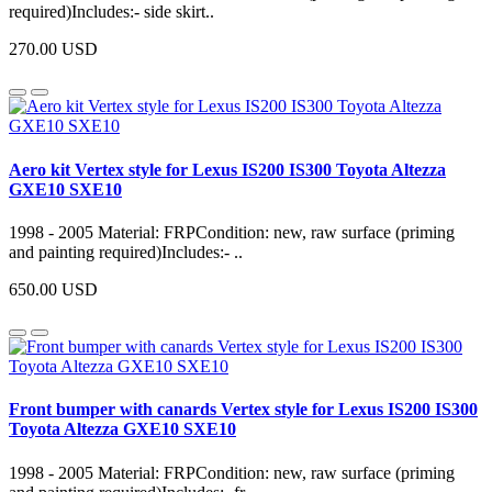
required)Includes:- side skirt..
270.00 USD
Aero kit Vertex style for Lexus IS200 IS300 Toyota Altezza
GXE10 SXE10
1998 - 2005 Material: FRPCondition: new, raw surface (priming
and painting required)Includes:- ..
650.00 USD
Front bumper with canards Vertex style for Lexus IS200 IS300
Toyota Altezza GXE10 SXE10
1998 - 2005 Material: FRPCondition: new, raw surface (priming