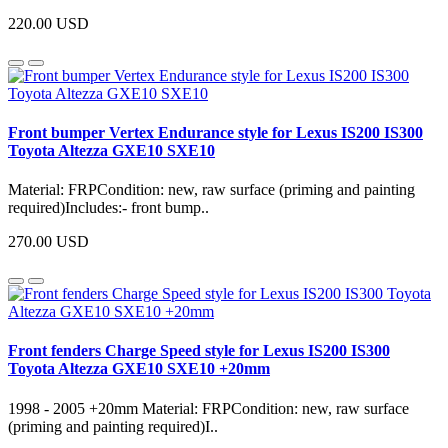
220.00 USD
Front bumper Vertex Endurance style for Lexus IS200 IS300
Toyota Altezza GXE10 SXE10
Material: FRPCondition: new, raw surface (priming and painting
required)Includes:- front bump..
270.00 USD
Front fenders Charge Speed style for Lexus IS200 IS300
Toyota Altezza GXE10 SXE10 +20mm
1998 - 2005 +20mm Material: FRPCondition: new, raw surface
(priming and painting required)I..