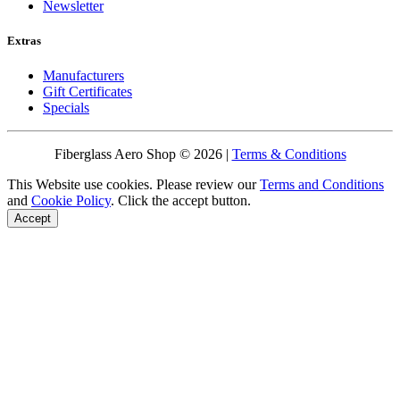
Newsletter
Extras
Manufacturers
Gift Certificates
Specials
Fiberglass Aero Shop © 2026 |
Terms & Conditions
This Website use cookies. Please review our
Terms and Conditions
and
Cookie Policy
. Click the accept button.
Accept