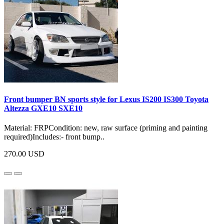
Front bumper BN sports style for Lexus IS200 IS300 Toyota
Altezza GXE10 SXE10
Material: FRPCondition: new, raw surface (priming and painting
required)Includes:- front bump..
270.00 USD