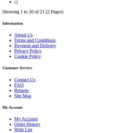
>|
Showing 1 to 20 of 21 (2 Pages)
Information
About Us
Terms and Conditions
Payment and Delivery
Privacy Policy
Cookie Policy
Customer Service
Contact Us
FAQ
Returns
Site Map
My Account
My Account
Order History
Wish List