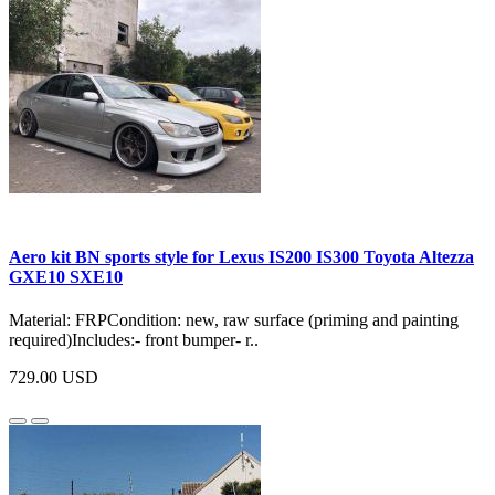
Aero kit BN sports style for Lexus IS200 IS300 Toyota Altezza
GXE10 SXE10
Material: FRPCondition: new, raw surface (priming and painting
required)Includes:- front bumper- r..
729.00 USD