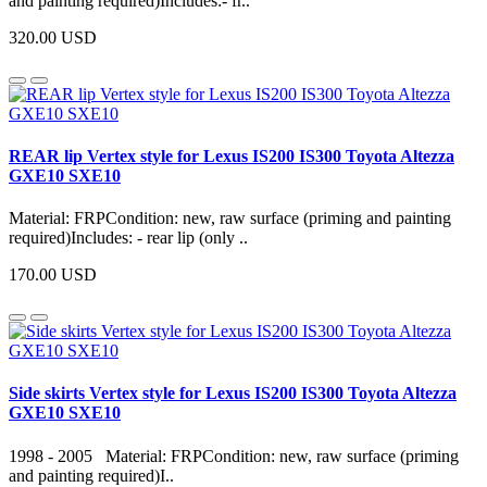
and painting required)Includes:- fr..
320.00 USD
REAR lip Vertex style for Lexus IS200 IS300 Toyota Altezza
GXE10 SXE10
Material: FRPCondition: new, raw surface (priming and painting
required)Includes: - rear lip (only ..
170.00 USD
Side skirts Vertex style for Lexus IS200 IS300 Toyota Altezza
GXE10 SXE10
1998 - 2005 Material: FRPCondition: new, raw surface (priming
and painting required)I..