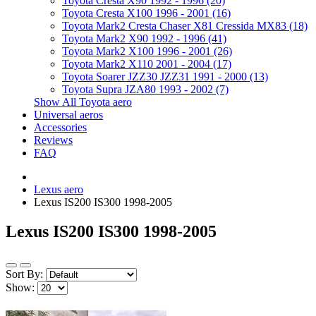
Toyota Cresta X90 1992 - 1996 (20)
Toyota Cresta X100 1996 - 2001 (16)
Toyota Mark2 Cresta Chaser X81 Cressida MX83 (18)
Toyota Mark2 X90 1992 - 1996 (41)
Toyota Mark2 X100 1996 - 2001 (26)
Toyota Mark2 X110 2001 - 2004 (17)
Toyota Soarer JZZ30 JZZ31 1991 - 2000 (13)
Toyota Supra JZA80 1993 - 2002 (7)
Show All Toyota aero
Universal aeros
Accessories
Reviews
FAQ
Lexus aero
Lexus IS200 IS300 1998-2005
Lexus IS200 IS300 1998-2005
Sort By:
Show: