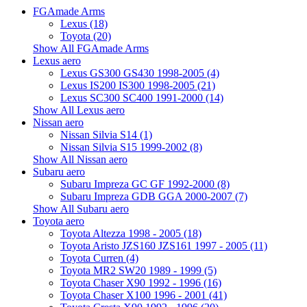
FGAmade Arms
Lexus (18)
Toyota (20)
Show All FGAmade Arms
Lexus aero
Lexus GS300 GS430 1998-2005 (4)
Lexus IS200 IS300 1998-2005 (21)
Lexus SC300 SC400 1991-2000 (14)
Show All Lexus aero
Nissan aero
Nissan Silvia S14 (1)
Nissan Silvia S15 1999-2002 (8)
Show All Nissan aero
Subaru aero
Subaru Impreza GC GF 1992-2000 (8)
Subaru Impreza GDB GGA 2000-2007 (7)
Show All Subaru aero
Toyota aero
Toyota Altezza 1998 - 2005 (18)
Toyota Aristo JZS160 JZS161 1997 - 2005 (11)
Toyota Curren (4)
Toyota MR2 SW20 1989 - 1999 (5)
Toyota Chaser X90 1992 - 1996 (16)
Toyota Chaser X100 1996 - 2001 (41)