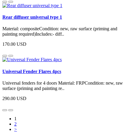
Rear diffuser universal type 1
Material: compositeCondition: new, raw surface (priming and
painting required)Includes:- diff..
170.00 USD
Universal Fender Flares 4pcs
Universal fenders for 4 doors Material: FRPCondition: new, raw
surface (priming and painting re..
290.00 USD
1
2
>