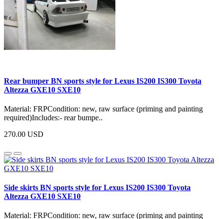
Rear bumper BN sports style for Lexus IS200 IS300 Toyota
Altezza GXE10 SXE10
Material: FRPCondition: new, raw surface (priming and painting
required)Includes:- rear bumpe..
270.00 USD
Side skirts BN sports style for Lexus IS200 IS300 Toyota
Altezza GXE10 SXE10
Material: FRPCondition: new, raw surface (priming and painting