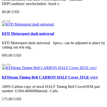
FRPCondition: newIncluded:- hood v..
80.00 USD
KFD Motorsport dash universal
KFD Motorsport dash universal Specs.: can be adjusted to place by
cutting out rest edg..
695.00 USD
KFDteam Timing Belt CARBON HALF Cover JZGE vvt-i
100% Carbon copy of stock HALF Timing Belt CoverOEM part
number 11304-46060Material:- Carb..
175.00 USD