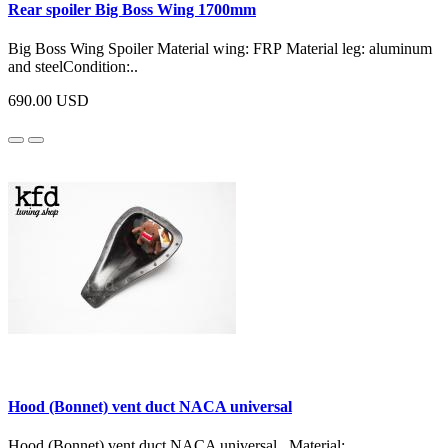
Rear spoiler Big Boss Wing 1700mm
Big Boss Wing Spoiler Material wing: FRP Material leg: aluminum
and steelCondition:..
690.00 USD
Hood (Bonnet) vent duct NACA universal
Hood (Bonnet) vent duct NACA universal Material: