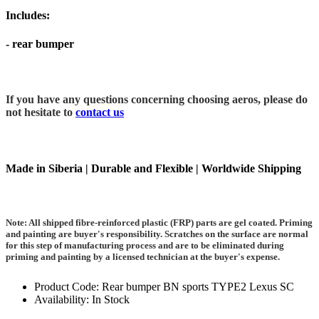
Includes:
- rear bumper
If you have any questions concerning choosing aeros, please do
not hesitate to
contact us
Made in Siberia | Durable and Flexible | Worldwide Shipping
Note: All shipped fibre-reinforced plastic (FRP) parts are gel coated. Priming
and painting are buyer's responsibility. Scratches on the surface are normal
for this step of manufacturing process and are to be eliminated during
priming and painting by a licensed technician at the buyer's expense.
Product Code: Rear bumper BN sports TYPE2 Lexus SC
Availability: In Stock