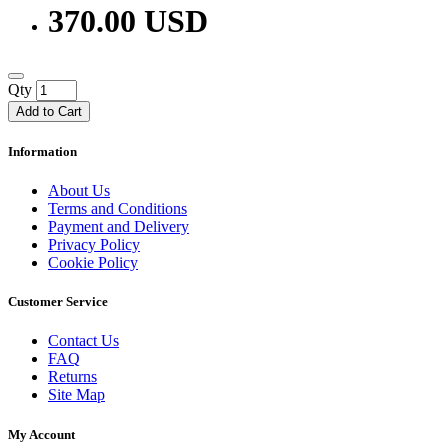
370.00 USD
Qty
Add to Cart
Information
About Us
Terms and Conditions
Payment and Delivery
Privacy Policy
Cookie Policy
Customer Service
Contact Us
FAQ
Returns
Site Map
My Account