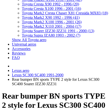
Toyota Cresta X90 1992 - 1996 (20)
Toyota Cresta X100 1996 - 2001 (16)
Toyota Mark2 Cresta Chaser X81 Cressida MX83 (18)
Toyota Mark2 X90 1992 - 1996 (41)
Toyota Mark2 X100 1996 - 2001 (26)
Toyota Mark2 X110 2001 - 2004 (17)
Toyota Soarer JZZ30 JZZ31 1991 - 2000 (13)
Toyota Supra JZA80 1993 - 2002 (7)
Show All Toyota aero
Universal aeros
Accessories
Reviews
FAQ
Lexus aero
Lexus SC300 SC400 1991-2000
Rear bumper BN sports TYPE 2 style for Lexus SC300
SC400 Soarer JZZ30 JZZ31
Rear bumper BN sports TYPE
2 style for Lexus SC300 SC400