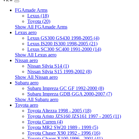
FGAmade Arms
Lexus (18)
Toyota (20)
Show All FGAmade Arms
Lexus aero
Lexus GS300 GS430 1998-2005 (4)
Lexus IS200 IS300 1998-2005 (21)
Lexus SC300 SC400 1991-2000 (14)
Show All Lexus aero
Nissan aero
Nissan Silvia S14 (1)
Nissan Silvia S15 1999-2002 (8)
Show All Nissan aero
Subaru aero
Subaru Impreza GC GF 1992-2000 (8)
Subaru Impreza GDB GGA 2000-2007 (7)
Show All Subaru aero
Toyota aero
Toyota Altezza 1998 - 2005 (18)
Toyota Aristo JZS160 JZS161 1997 - 2005 (11)
Toyota Curren (4)
Toyota MR2 SW20 1989 - 1999 (5)
Toyota Chaser X90 1992 - 1996 (16)
Toyota Chaser X100 1996 - 2001 (41)