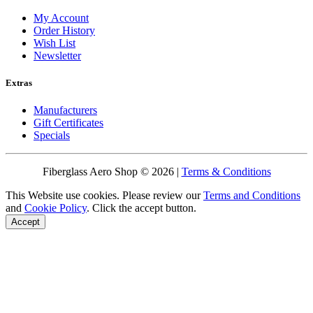
My Account
Order History
Wish List
Newsletter
Extras
Manufacturers
Gift Certificates
Specials
Fiberglass Aero Shop © 2026 |
Terms & Conditions
This Website use cookies. Please review our
Terms and Conditions
and
Cookie Policy
. Click the accept button.
Accept