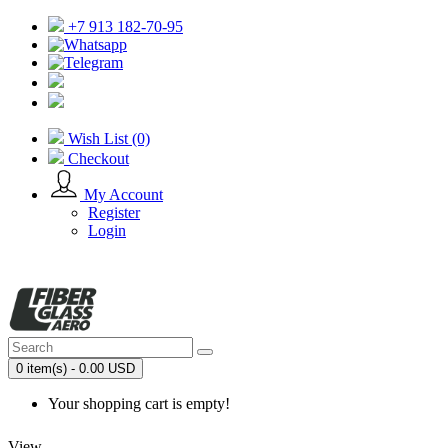
+7 913 182-70-95
Wish List (0)
Checkout
My Account
Register
Login
0 item(s) - 0.00 USD
Your shopping cart is empty!
View