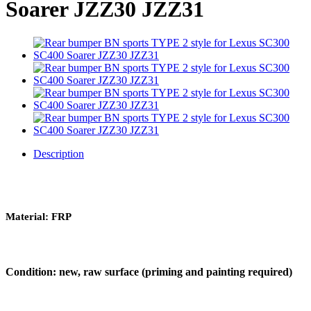
Soarer JZZ30 JZZ31
Description
Material: FRP
Condition: new, raw surface (priming and painting required)